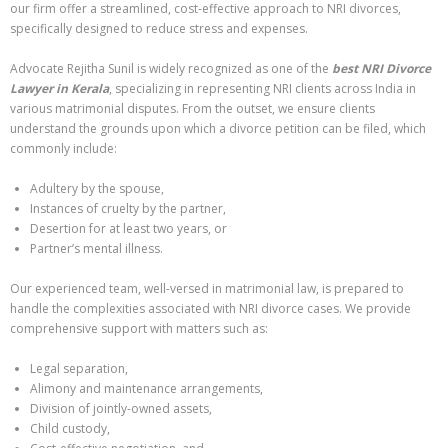
our firm offer a streamlined, cost-effective approach to NRI divorces,
specifically designed to reduce stress and expenses.
Advocate Rejitha Sunil is widely recognized as one of the
best NRI Divorce
Lawyer in Kerala
, specializing in representing NRI clients across India in
various matrimonial disputes. From the outset, we ensure clients
understand the grounds upon which a divorce petition can be filed, which
commonly include:
Adultery by the spouse,
Instances of cruelty by the partner,
Desertion for at least two years, or
Partner’s mental illness.
Our experienced team, well-versed in matrimonial law, is prepared to
handle the complexities associated with NRI divorce cases. We provide
comprehensive support with matters such as:
Legal separation,
Alimony and maintenance arrangements,
Division of jointly-owned assets,
Child custody,