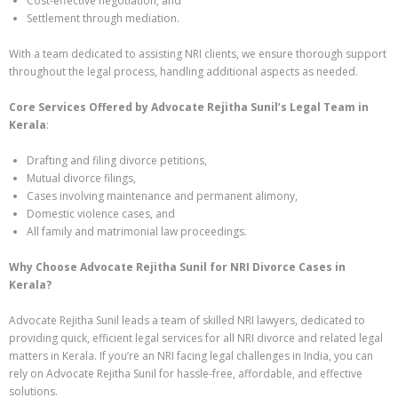
Cost-effective negotiation, and
Settlement through mediation.
With a team dedicated to assisting NRI clients, we ensure thorough support
throughout the legal process, handling additional aspects as needed.
Core Services Offered by Advocate Rejitha Sunil’s Legal Team in
Kerala
:
Drafting and filing divorce petitions,
Mutual divorce filings,
Cases involving maintenance and permanent alimony,
Domestic violence cases, and
All family and matrimonial law proceedings.
Why Choose Advocate Rejitha Sunil for NRI Divorce Cases in
Kerala?
Advocate Rejitha Sunil leads a team of skilled NRI lawyers, dedicated to
providing quick, efficient legal services for all NRI divorce and related legal
matters in Kerala. If you’re an NRI facing legal challenges in India, you can
rely on Advocate Rejitha Sunil for hassle-free, affordable, and effective
solutions.