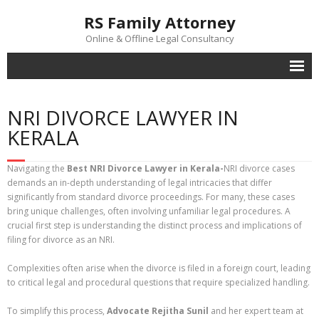
RS Family Attorney
Online & Offline Legal Consultancy
Home
NRI DIVORCE LAWYER IN
Lawyers
KERALA
Office
Navigating the
Best NRI Divorce Lawyer in Kerala-
NRI divorce cases
Contact Us
demands an in-depth understanding of legal intricacies that differ
significantly from standard divorce proceedings. For many, these cases
Family Law Trivia
bring unique challenges, often involving unfamiliar legal procedures. A
crucial first step is understanding the distinct process and implications of
filing for divorce as an NRI.
Complexities often arise when the divorce is filed in a foreign court, leading
to critical legal and procedural questions that require specialized handling.
To simplify this process,
Advocate Rejitha Sunil
and her expert team at