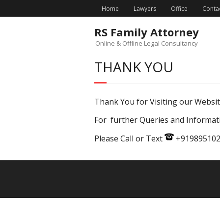
Home
Lawyers
Office
Conta
RS Family Attorney
Online & Offline Legal Consultancy
THANK YOU
Thank You for Visiting our Website
For further Queries and Informat
Please Call or Text
+9198951025