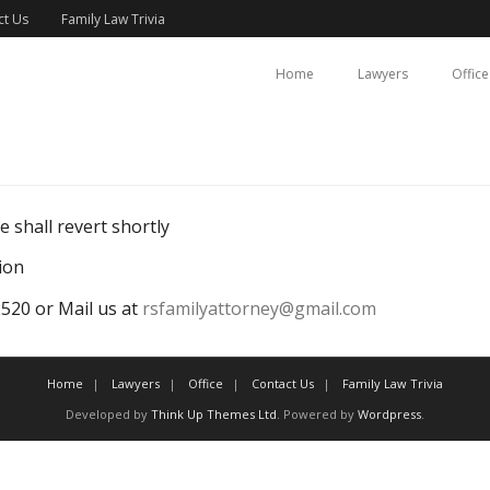
ct Us
Family Law Trivia
Home
Lawyers
Office
 shall revert shortly
ion
20 or Mail us at
rsfamilyattorney@gmail.com
Home
Lawyers
Office
Contact Us
Family Law Trivia
Developed by
Think Up Themes Ltd
. Powered by
Wordpress
.