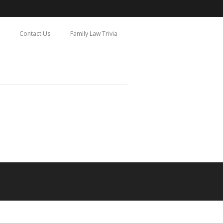
Contact Us
Family Law Trivia